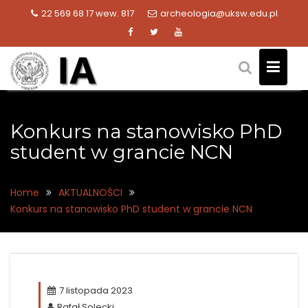
Skip
22 569 68 17 wew. 817
archeologia@uksw.edu.pl
to
content
Konkurs na stanowisko PhD
student w grancie NCN
Home
AKTUALNOŚCI
Konkurs na stanowisko PhD student w grancie NCN
7 listopada 2023
Rafał Solecki