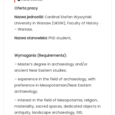
Oferta pracy
Nazwa jednostki:
Cardinal Stefan Wyszyński
University in Warsaw (UKSW), Faculty of History
– Warsaw,
Nazwa stanowiska:
PhD student,
Wymagania (Requirements):
– Master’s degree in archaeology and/or
ancient Near Eastern studies;
– experience in the field of archaeology, with
preference in Mesopotamian/Near Eastern
archaeology;
– interest in the field of Mesopotamia, religion,
materiality, sacred spaces, dedicated objects in
antiquity, landscape archaeology, GIS;