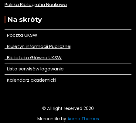
Polska Bibliografia Naukowa
Na skróty
Poczta UKSW
Biuletyn informacji Publicznej
Biblioteka Główna UKSW
Lista serwisów logowanie
Kalendarz akademicki
© All right reserved 2020
Mercantile by
Acme Themes