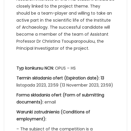
closely linked to the project theme. They
should be a team-player and willing to take an
active part in the scientific life of the Institute
of Archaeology. The successful candidate will
become a member of the team of Assistant
Professor Dr Christina Tsouparopoulou, the
PrincipaI Investigator of the project.
Typ konkursu NCN:
OPUS – HS
Termin składania ofert (Expiration date): 13
listopada 2023, 23:59 (13 November 2023, 23:59)
Forma składania ofert (Form of submitting
documents):
email
Warunki zatrudnienia (Conditions of
employment):
– The subject of the competition is a