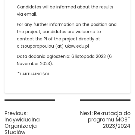
Candidates will be informed about the results
via email.
For any further information on the position and
the project, candidates are welcome to
contact the PI of the project directly at
c.tsouparopoulou (at) uksw.edu.pl
Data dodania ogłoszenia: 6 listopada 2023 (6
November 2023).
AKTUALNOŚCI
Nawigacja
wpisu
Previous
Next
Previous:
Next:
Rekrutacja do
post:
post:
Indywidualna
programu MOST
Organizacja
2023/2024
Studiów