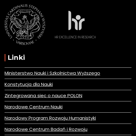
Linki
Ministerstwo Nauki i Szkolnictwa Wyższego
Konstytucja dla Nauki
Zintegrowana siec o nauce POLON
Narodowe Centrum Nauki
Narodowy Program Rozwoju Humanistyki
Narodowe Centrum Badań i Rozwoju