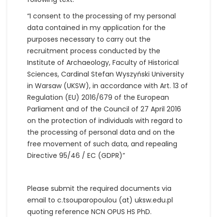
“I consent to the processing of my personal
data contained in my application for the
purposes necessary to carry out the
recruitment process conducted by the
Institute of Archaeology, Faculty of Historical
Sciences, Cardinal Stefan Wyszyński University
in Warsaw (UKSW), in accordance with Art. 13 of
Regulation (EU) 2016/679 of the European
Parliament and of the Council of 27 April 2016
on the protection of individuals with regard to
the processing of personal data and on the
free movement of such data, and repealing
Directive 95/46 / EC (GDPR)”
Please submit the required documents via
email to c.tsouparopoulou (at) uksw.edu.pl
quoting reference NCN OPUS HS PhD.