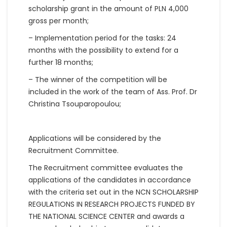
scholarship grant in the amount of PLN 4,000
gross per month;
– Implementation period for the tasks: 24
months with the possibility to extend for a
further 18 months;
– The winner of the competition will be
included in the work of the team of Ass. Prof. Dr
Christina Tsouparopoulou;
Applications will be considered by the
Recruitment Committee.
The Recruitment committee evaluates the
applications of the candidates in accordance
with the criteria set out in the NCN SCHOLARSHIP
REGULATIONS IN RESEARCH PROJECTS FUNDED BY
THE NATIONAL SCIENCE CENTER and awards a