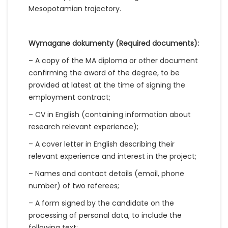
Mesopotamian trajectory.
Wymagane dokumenty (Required documents):
– A copy of the MA diploma or other document
confirming the award of the degree, to be
provided at latest at the time of signing the
employment contract;
– CV in English (containing information about
research relevant experience);
– A cover letter in English describing their
relevant experience and interest in the project;
– Names and contact details (email, phone
number) of two referees;
– A form signed by the candidate on the
processing of personal data, to include the
following text: