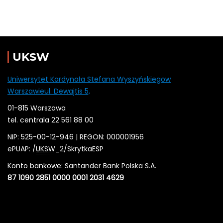
UKSW
Uniwersytet Kardynała Stefana Wyszyńskiegow
Warszawieul. Dewajtis 5,
01-815 Warszawa
tel. centrala 22 561 88 00
NIP: 525-00-12-946 | REGON: 000001956
ePUAP: /
UKSW
_2/SkrytkaESP
Konto bankowe: Santander Bank Polska S.A.
87 1090 2851 0000 0001 2031 4629