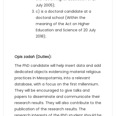
July 2005);
c) is a doctoral candidate at a
doctoral school (Within the
meaning of the Act on Higher
Education and Science of 20 July
2018);
Opis zadań (Duties):
The PhD candidate will help insert data and add
dedicated objects evidencing material religious
practices in Mesopotamia, into a relevant
database, with a focus on the first millennium.
They will be encouraged to give talks and
papers to disseminate and communicate their
research results. They will also contribute to the
publication of the research results. The
research interests of the PhD student should be