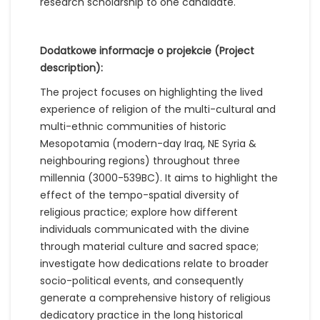
research scholarship to one candidate.
Dodatkowe informacje o projekcie (Project
description):
The project focuses on highlighting the lived
experience of religion of the multi-cultural and
multi-ethnic communities of historic
Mesopotamia (modern-day Iraq, NE Syria &
neighbouring regions) throughout three
millennia (3000-539BC). It aims to highlight the
effect of the tempo-spatial diversity of
religious practice; explore how different
individuals communicated with the divine
through material culture and sacred space;
investigate how dedications relate to broader
socio-political events, and consequently
generate a comprehensive history of religious
dedicatory practice in the long historical