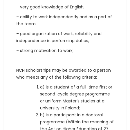
– very good knowledge of English;
– ability to work independently and as a part of
the team;
– good organization of work, reliability and
independence in performing duties;
– strong motivation to work;
NCN scholarships may be awarded to a person
who meets any of the following criteria:
a) is a student of a full-time first or
second-cycle degree programme
or uniform Master’s studies at a
university in Poland;
b) is a participant in a doctoral
programme (Within the meaning of
the Act on Higher Education of 27